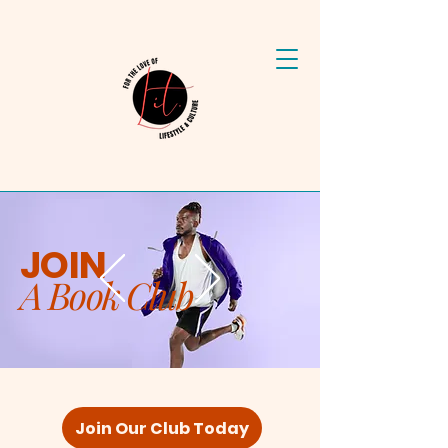
JOIN
A Book Club
Join Our Club Today