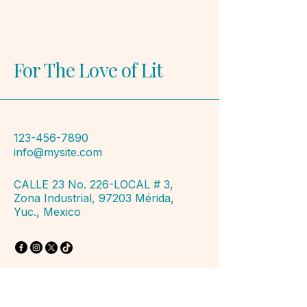
For The Love of Lit
123-456-7890
info@mysite.com
CALLE 23 No. 226-LOCAL # 3,
Zona Industrial, 97203 Mérida,
Yuc., Mexico
Privacy Policy
Accessibility Statement