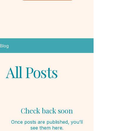
Blog
All Posts
Check back soon
Once posts are published, you’ll
see them here.