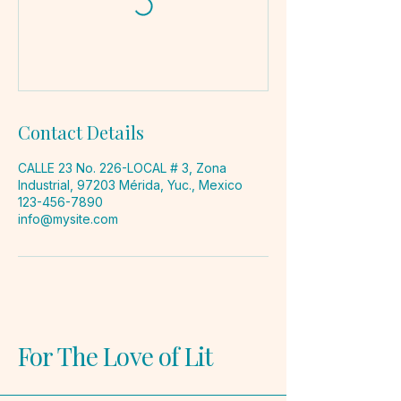
Contact Details
CALLE 23 No. 226-LOCAL # 3, Zona
Industrial, 97203 Mérida, Yuc., Mexico
123-456-7890
info@mysite.com
For The Love of Lit