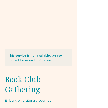
This service is not available, please
contact for more information.
Book Club
Gathering
Embark on a Literary Journey