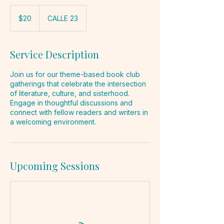
20
pesos
$20
CALLE 23
mexicanos
Service Description
Join us for our theme-based book club
gatherings that celebrate the intersection
of literature, culture, and sisterhood.
Engage in thoughtful discussions and
connect with fellow readers and writers in
a welcoming environment.
Upcoming Sessions