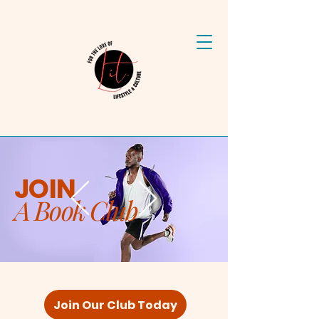
JOIN
A Book Club
Join Our Club Today