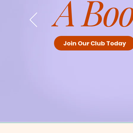
A Boo
Join Our Club Today