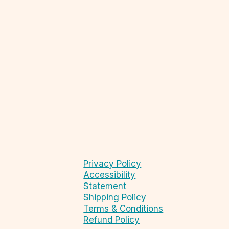
Privacy Policy
Accessibility
Statement
Shipping Policy
Terms & Conditions
Refund Policy