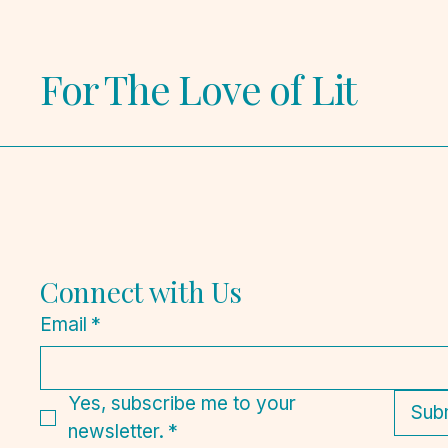
For The Love of Lit
Connect with Us
Email
*
Yes, subscribe me to your 
Sub
newsletter.
*